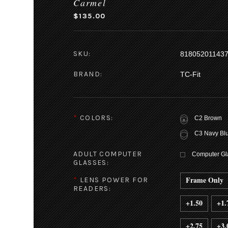
Carmel
$135.00
SKU:
81805201143
BRAND:
TC-Fit
*
COLORS:
C2 Brown
C3 Navy Bl
ADULT COMPUTER
Computer Gla
GLASSES:
Frame Only
*
LENS POWER FOR
READERS:
+1.50
+1.
+2.75
+3.