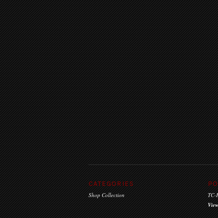
CATEGORIES
PO
Shop Collection
TC-F
View