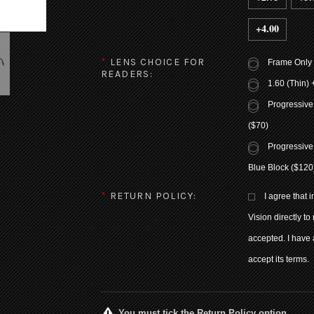
+4.00
*
LENS CHOICE FOR
Frame Only
READERS:
1.60 (Thin) 
Progressive
($70)
Progressive
Blue Block ($120
*
RETURN POLICY:
I agree that 
Vision directly to
accepted. I have 
accept its terms.
You must tick the Return Policy option.