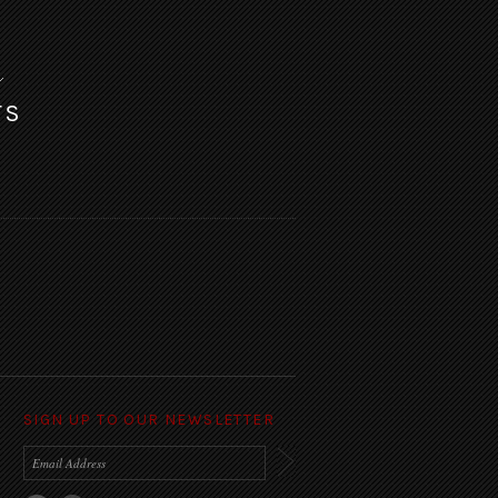
TS
SIGN UP TO OUR NEWSLETTER