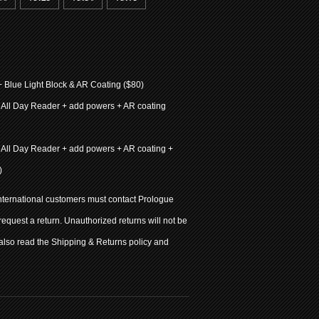
+ Blue Light Block & AR Coating ($80)
 All Day Reader + add powers + AR coating
 All Day Reader + add powers + AR coating +
)
international customers must contact Prologue
 request a return. Unauthorized returns will not be
also read the Shipping & Returns policy and