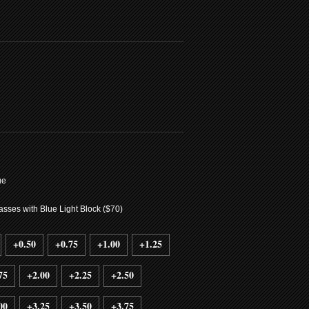
7
ue
sses with Blue Light Block ($70)
+0.50
+0.75
+1.00
+1.25
75
+2.00
+2.25
+2.50
00
+3.25
+3.50
+3.75