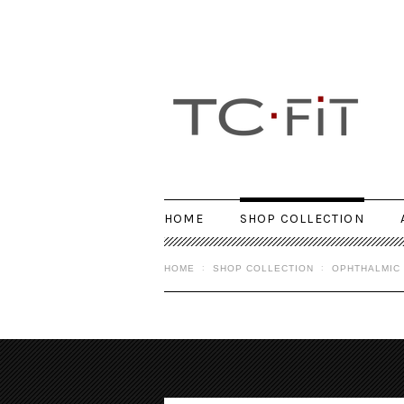
HOME
SHOP COLLECTION
HOME
SHOP COLLECTION
OPHTHALMIC