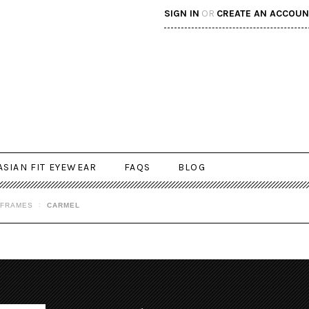
SIGN IN
OR
CREATE AN ACCOUN
ASIAN FIT EYEWEAR
FAQS
BLOG
 FRAMES
CARMEL