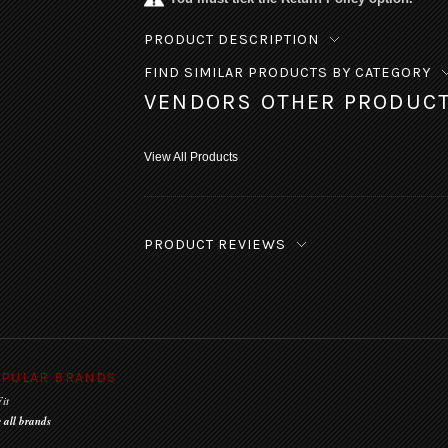
PRODUCT DESCRIPTION
FIND SIMILAR PRODUCTS BY CATEGORY
VENDORS OTHER PRODUC
View All Products
PRODUCT REVIEWS
PULAR BRANDS
it
 all brands