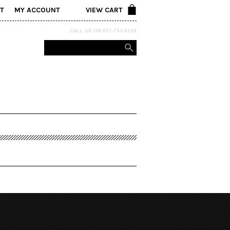
T
MY ACCOUNT
VIEW CART
CALL US ON 972-733-0108