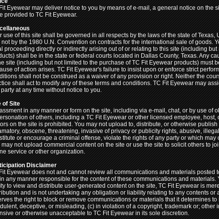
ice
Fit Eyewear may deliver notice to you by means of e-mail, a general notice on the si
e provided to TC Fit Eyewear.
cellaneous
 use of this site shall be governed in all respects by the laws of the state of Texas, 
 not by the 1980 U.N. Convention on contracts for the international sale of goods. Y
l proceeding directly or indirectly arising out of or relating to this site (including b
ducts) shall be in the state or federal courts located in Dallas County, Texas. Any c
the site (including but not limited to the purchase of TC Fit Eyewear products) must
ause of action arises. TC Fit Eyewear's failure to insist upon or enforce strict perf
ditions shall not be construed as a waiver of any provision or right. Neither the cou
ctice shall act to modify any of these terms and conditions. TC Fit Eyewear may assi
party at any time without notice to you.
 of Site
assment in any manner or form on the site, including via e-mail, chat, or by use of o
ersonation of others, including a TC Fit Eyewear or other licensed employee, host, 
tors on the site is prohibited. You may not upload to, distribute, or otherwise publish
amatory, obscene, threatening, invasive of privacy or publicity rights, abusive, ille
titute or encourage a criminal offense, violate the rights of any party or which may ot
 may not upload commercial content on the site or use the site to solicit others to
ine service or other organization.
ticipation Disclaimer
Fit Eyewear does not and cannot review all communications and materials posted to 
 in any manner responsible for the content of these communications and materials.
lity to view and distribute user-generated content on the site, TC Fit Eyewear is mer
ribution and is not undertaking any obligation or liability relating to any contents or
erves the right to block or remove communications or materials that it determines to
dulent, deceptive, or misleading, (c) in violation of a copyright, trademark or; other i
ensive or otherwise unacceptable to TC Fit Eyewear in its sole discretion.