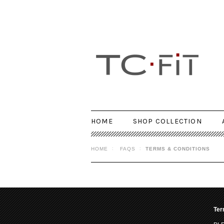
HOME
SHOP COLLECTION
HOME
FAQS
TERMS & CONDITIONS
Ter