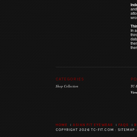
Ind
and
atto
wro
Thi
In a
thir
dat
the
ther
CATEGORIES
PO
Shop Collection
TC-F
View
HOME
ASIAN FIT EYEWEAR
FAQS
B
COPYRIGHT 2026 TC-FIT.COM :
SITEMAP