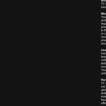
Not
TC 
hav
Mis
Your
and
lega
pro
to 
or c
con
pra
any 
Use
Har
Imp
visi
def
cons
You
onl
Par
TC 
not
abi
dist
res
frau
off