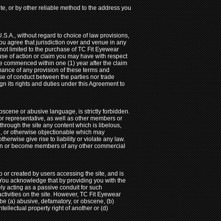
te, or by other reliable method to the address you
U.S.A., without regard to choice of law provisions,
ou agree that jurisdiction over and venue in any
ut not limited to the purchase of TC Fit Eyewear
ause of action or claim you may have with respect
 be commenced within one (1) year after the claim
ormance of any provision of these terms and
rse of conduct between the parties nor trade
gn its rights and duties under this Agreement to
bscene or abusive language, is strictly forbidden.
or representative, as well as other members or
 through the site any content which is libelous,
gal, or otherwise objectionable which may
herwise give rise to liability or violate any law.
 join or become members of any other commercial
or created by users accessing the site, and is
 You acknowledge that by providing you with the
ely acting as a passive conduit for such
 activities on the site. However, TC Fit Eyewear
 be (a) abusive, defamatory, or obscene, (b)
ntellectual property right of another or (d)