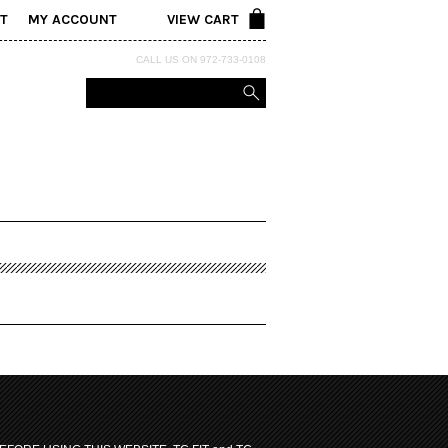
T
MY ACCOUNT
VIEW CART
CALL US ON 972-733-0108