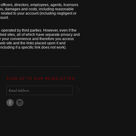
fficers, directors, employees, agents, licensors
nses, damages and costs, including reasonable
y related to your account (including negligent or
count.
s operated by third parties. However, even if the
inked sites, all of which have separate privacy and
for your convenience and therefore you access
web site and the links placed upon it and
including if a specific link does not work).
SIGN UP TO OUR NEWSLETTER