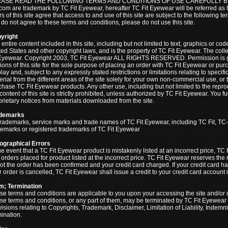
ASE READ THE FOLLOWING TERMS AND CONDITIONS OF USE CAREFULLY BEF
.com are trademark by TC Fit Eyewear, hereafter TC Fit Eyewear will be referred as 
s of this site agree that access to and use of this site are subject to the following t
 do not agree to these terms and conditions, please do not use this site.
yright
entire content included in this site, including but not limited to text, graphics or co
ted States and other copyright laws, and is the property of TC Fit Eyewear. The coll
 Eyewear. Copyright 2003, TC Fit Eyewear ALL RIGHTS RESERVED. Permission is gra
tions of this site for the sole purpose of placing an order with TC Fit Eyewear or p
lay and, subject to any expressly stated restrictions or limitations relating to specifi
erial from the different areas of the site solely for your own non-commercial use, or
chase TC Fit Eyewear products. Any other use, including but not limited to the reprod
content of this site is strictly prohibited, unless authorized by TC Fit Eyewear. You 
prietary notices from materials downloaded from the site.
demarks
 trademarks, service marks and trade names of TC Fit Eyewear, including TC Fit, TC-f
demarks or registered trademarks of TC Fit Eyewear
ographical Errors
he event that a TC Fit Eyewear product is mistakenly listed at an incorrect price, TC
 orders placed for product listed at the incorrect price. TC Fit Eyewear reserves the
not the order has been confirmed and your credit card charged. If your credit card 
 order is cancelled, TC Fit Eyewear shall issue a credit to your credit card account i
m; Termination
se terms and conditions are applicable to you upon your accessing the site and/or 
se terms and conditions, or any part of them, may be terminated by TC Fit Eyewear w
visions relating to Copyrights, Trademark, Disclaimer, Limitation of Liability, Indemn
mination.