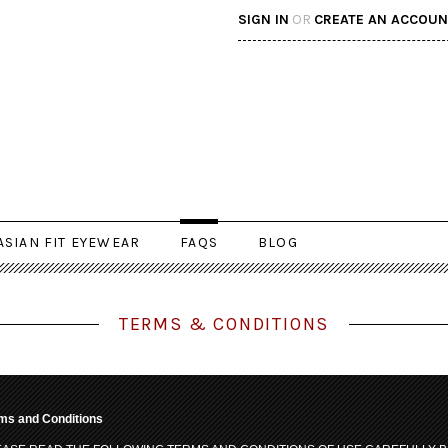
SIGN IN
OR
CREATE AN ACCOUN
ASIAN FIT EYEWEAR
FAQS
BLOG
TERMS & CONDITIONS
ms and Conditions