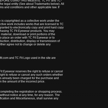
ORE USING THIS WEBSITE. TC FIT and TC-
the legal entity (See about Trademarks below). All
erms and conditions and other applicable law. If
de is copyrighted as a collective work under the
ective work includes works that are licensed to TC
nted to electronically copy and print hard copy
urchasing TC Fit Eyewear products. You may
c material, download or print portions of the
 to place an order with TC Fit Eyewear or to
uction, distribution, display or transmission of
further agree not to change or delete any
it.com and TC Fit Logo used in the site are
 Fit Eyewear reserves the right to refuse or cancel
 right to refuse or cancel any such orders whether
has already been charged for the purchase and
n the amount of the incorrect price.
completing the registration or shopping process.
ithout notice at any time, for any reason. The
ification and Miscellaneous, shall survive any