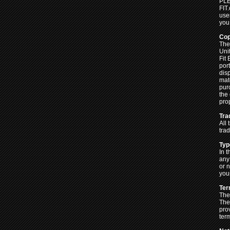
PLE
FIT
user
you
Cop
The 
Uni
Fit
por
disp
mat
pur
the 
pro
Tra
All
tra
Typ
In t
any
or 
your
Ter
The
The
pro
ter