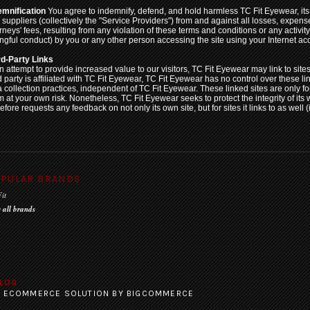
emnification
You agree to indemnify, defend, and hold harmless TC Fit Eyewear, its o
 suppliers (collectively the "Service Providers") from and against all losses, expe
rneys' fees, resulting from any violation of these terms and conditions or any activit
ngful conduct) by you or any other person accessing the site using your Internet ac
rd-Party Links
n attempt to provide increased value to our visitors, TC Fit Eyewear may link to site
d party is affiliated with TC Fit Eyewear, TC Fit Eyewear has no control over these l
a collection practices, independent of TC Fit Eyewear. These linked sites are only 
m at your own risk. Nonetheless, TC Fit Eyewear seeks to protect the integrity of its 
efore requests any feedback on not only its own site, but for sites it links to as well (
PULAR BRANDS
it
 all brands
LOG
:
ECOMMERCE SOLUTION
BY BIGCOMMERCE