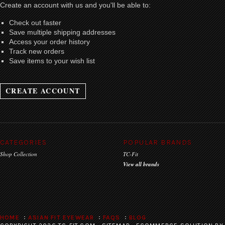
Create an account with us and you'll be able to:
Check out faster
Save multiple shipping addresses
Access your order history
Track new orders
Save items to your wish list
CREATE ACCOUNT
CATEGORIES
POPULAR BRANDS
Shop Collection
TC-Fit
View all brands
HOME
ASIAN FIT EYEWEAR
FAQS
BLOG