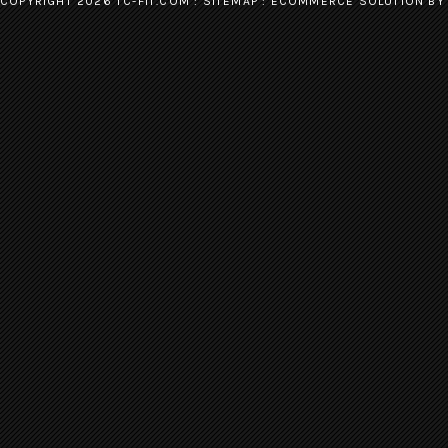
COPYRIGHT 2026 TC-FIT.COM :
SITEMAP
:
ECOMMERCE SOLUTION
BY