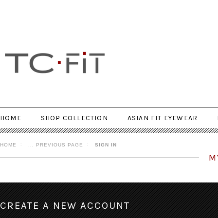
HOME
SHOP COLLECTION
ASIAN FIT EYEWEAR
HOME
... PREVIOUS PAGE
SIGN IN
M
CREATE A NEW ACCOUNT