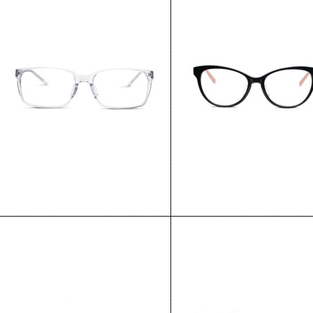
Toronto
Montreal
$135.00
$135.00
CHOOSE OPTIONS
CHOOSE OPTIONS