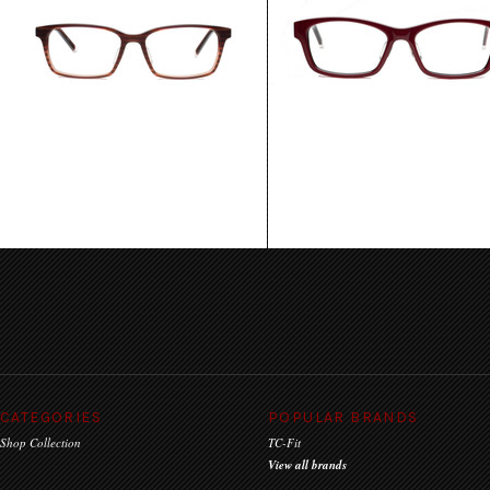
Oslo
Munich
$135.00
$135.00
CHOOSE OPTIONS
CHOOSE OPTIONS
CATEGORIES
POPULAR BRANDS
Shop Collection
TC-Fit
View all brands