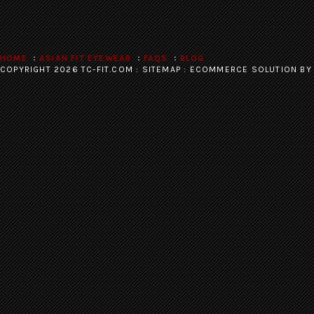
HOME
ASIAN FIT EYEWEAR
FAQS
BLOG
COPYRIGHT 2026 TC-FIT.COM :
SITEMAP
:
ECOMMERCE SOLUTION
BY