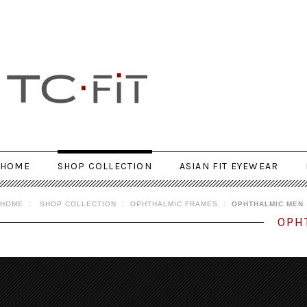
HOME
SHOP COLLECTION
ASIAN FIT EYEWEAR
HOME
SHOP COLLECTION
OPHTHALMIC FRAMES
OPHTHALMIC MEN
OPH