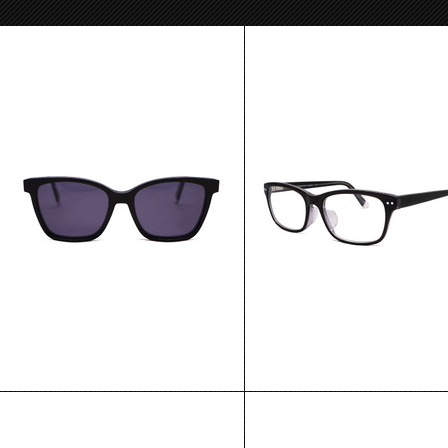
Singapore
Hong Kong
$180.00
$135.00
CHOOSE OPTIONS
CHOOSE OPTIONS